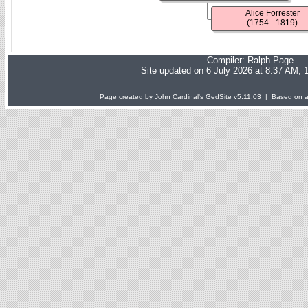
Alice Forrester
(1754 - 1819)
Compiler:
Ralph Page
Site updated on 6 July 2026 at 8:37 AM; 
Page created by John Cardinal's
GedSite
v5.11.03 | Based on a 