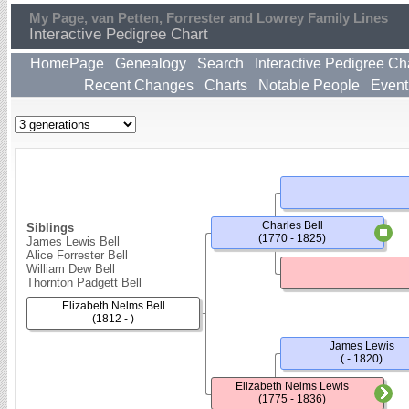
My Page, van Petten, Forrester and Lowrey Family Lines
Interactive Pedigree Chart
HomePage
Genealogy
Search
Interactive Pedigree Ch
Recent Changes
Charts
Notable People
Event
Charles Bell
Siblings
(1770 - 1825)
James Lewis Bell
Alice Forrester Bell
William Dew Bell
Thornton Padgett Bell
Elizabeth Nelms Bell
(1812 - )
James Lewis
( - 1820)
Elizabeth Nelms Lewis
(1775 - 1836)