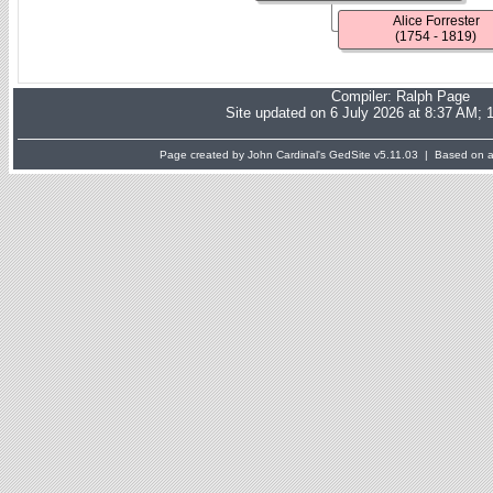
Alice Forrester
(1754 - 1819)
Compiler:
Ralph Page
Site updated on 6 July 2026 at 8:37 AM; 
Page created by John Cardinal's
GedSite
v5.11.03 | Based on a 