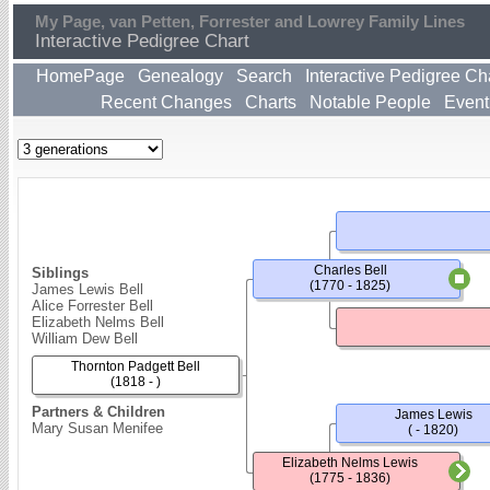
My Page, van Petten, Forrester and Lowrey Family Lines
Interactive Pedigree Chart
HomePage
Genealogy
Search
Interactive Pedigree Ch
Recent Changes
Charts
Notable People
Event
Charles Bell
Siblings
(1770 - 1825)
James Lewis Bell
Alice Forrester Bell
Elizabeth Nelms Bell
William Dew Bell
Thornton Padgett Bell
(1818 - )
Partners & Children
James Lewis
Mary Susan Menifee
( - 1820)
Elizabeth Nelms Lewis
(1775 - 1836)