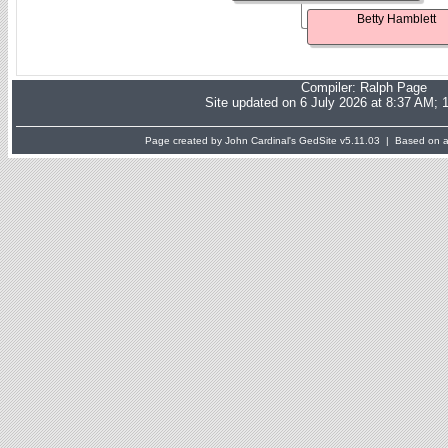
Betty Hamblett
Compiler:
Ralph Page
Site updated on 6 July 2026 at 8:37 AM; 
Page created by John Cardinal's
GedSite
v5.11.03 | Based on a 