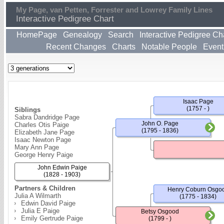
My Page, van Petten, Forrester and Lowrey Family Lines
Interactive Pedigree Chart
HomePage
Genealogy
Search
Interactive Pedigree Ch
Recent Changes
Charts
Notable People
Event
Isaac Page
(1757 - )
Siblings
Sabra Dandridge Page
John O. Page
Charles Otis Paige
(1795 - 1836)
Elizabeth Jane Page
Isaac Newton Page
Mary Ann Page
George Henry Paige
John Edwin Paige
(1828 - 1903)
Partners & Children
Henry Coburn Osgo
Julia A Wilmarth
(1775 - 1834)
Edwin David Paige
Julia E Paige
Betsy Osgood
Emily Gertrude Paige
(1799 - )