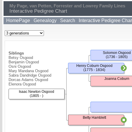
My Page, van Petten, Forrester and Lowrey Family Lines
Interactive Pedigree Chart
HomePage
Genealogy
Search
Interactive Pedigree Char
Solomon Osgood
Siblings
(1736 - 1805)
Betsy Osgood
Benjamin Osgood
Henry Coburn Osgood
Osni Osgood
(1775 - 1834)
Mary Mandana Osgood
Sabra Dandridge Osgood
Joanna Coburn
Dorcas Adams Osgood
Elenora Osgood
Isaac Newton Osgood
(1805 - )
Betty Hamblett