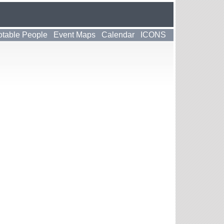
table People
Event Maps
Calendar
ICONS