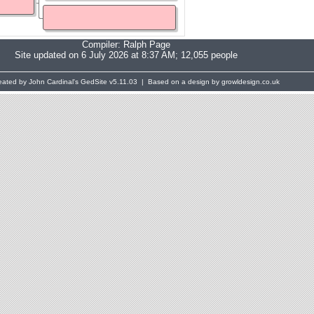
Compiler:
Ralph Page
Site updated on 6 July 2026 at 8:37 AM; 12,055 people
eated by John Cardinal's
GedSite
v5.11.03 | Based on a design by growldesign.co.uk