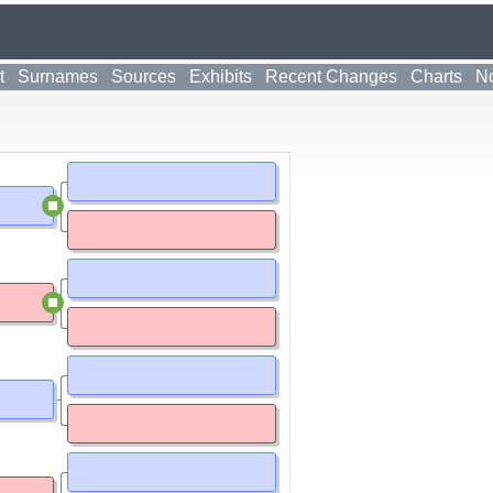
t
Surnames
Sources
Exhibits
Recent Changes
Charts
No