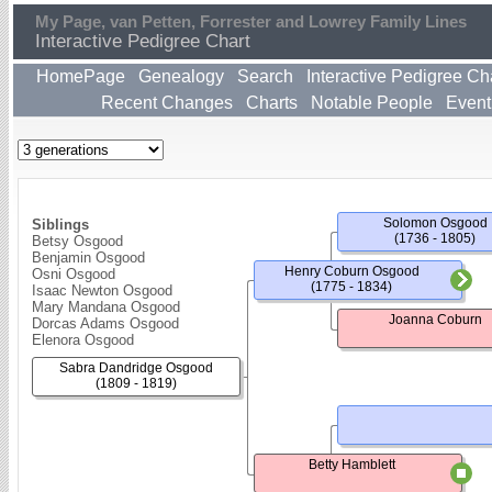
My Page, van Petten, Forrester and Lowrey Family Lines
Interactive Pedigree Chart
HomePage
Genealogy
Search
Interactive Pedigree Ch
Recent Changes
Charts
Notable People
Event
Solomon Osgood
Siblings
(1736 - 1805)
Betsy Osgood
Benjamin Osgood
Henry Coburn Osgood
Osni Osgood
(1775 - 1834)
Isaac Newton Osgood
Mary Mandana Osgood
Joanna Coburn
Dorcas Adams Osgood
Elenora Osgood
Sabra Dandridge Osgood
(1809 - 1819)
Betty Hamblett