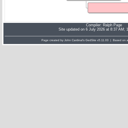
Compiler:
Ralph Page
Site updated on 6 July 2026 at 8:37 AM; 
Page created by John Cardinal's
GedSite
v5.11.03 | Based on a 