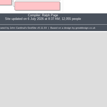
Compiler:
Ralph Page
Site updated on 6 July 2026 at 8:37 AM; 12,055 people
eated by John Cardinal's
GedSite
v5.11.03 | Based on a design by growldesign.co.uk