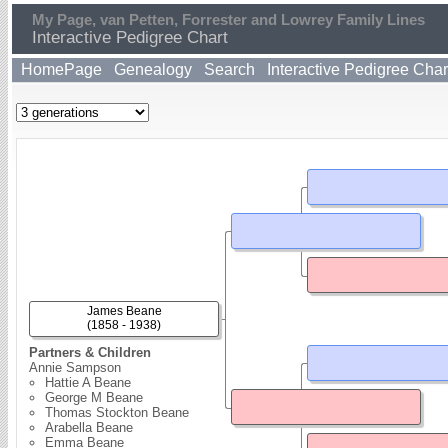
My Page, van Petten, Forrester and Lowrey Family Lines
Interactive Pedigree Chart
HomePage
Genealogy
Search
Interactive Pedigree Char
James Beane
(1858 - 1938)
Partners & Children
Annie Sampson
Hattie A Beane
George M Beane
Thomas Stockton Beane
Arabella Beane
Emma Beane