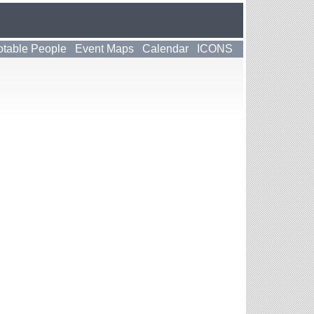
table People
Event Maps
Calendar
ICONS