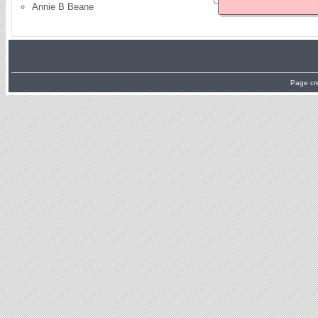
Annie B Beane
Page cr