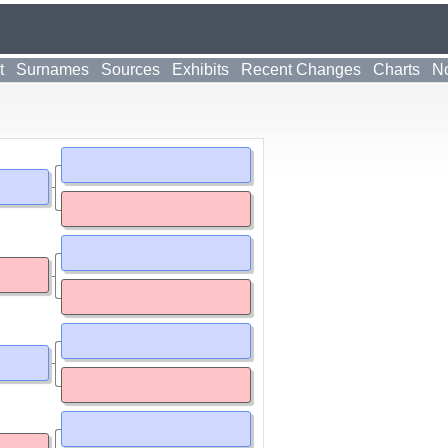
t
Surnames
Sources
Exhibits
Recent Changes
Charts
No