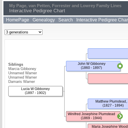
My Page, van Petten, Forrester and Lowrey Family Lines
Interactive Pedigree Chart
HomePage
Genealogy
Search
Interactive Pedigree Char
John W Gibboney
Siblings
(1860 - 1897)
Marcia Gibboney
Unnamed Warner
Unnamed Warner
Damaris Warner
Lucia W Gibboney
(1897 - 1902)
Matthew Plumstead, J
(1827 - 1894)
Winifred Josephine Plumstead
(1869 - 1944)
Maria Josephine Wood