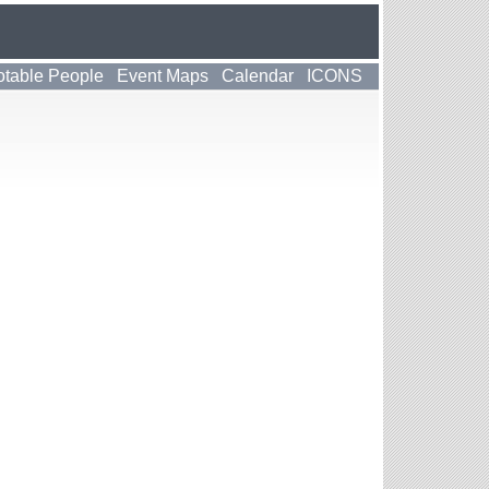
table People
Event Maps
Calendar
ICONS