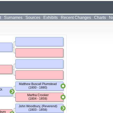
t
Surnames
Sources
Exhibits
Recent Changes
Charts
No
Matthew Buscall Plumstead
(1800 - 1880)
r.
Martha Crooker
(1804 - 1859)
John Woodbury, (Reverend)
(1803 - 1858)
bury