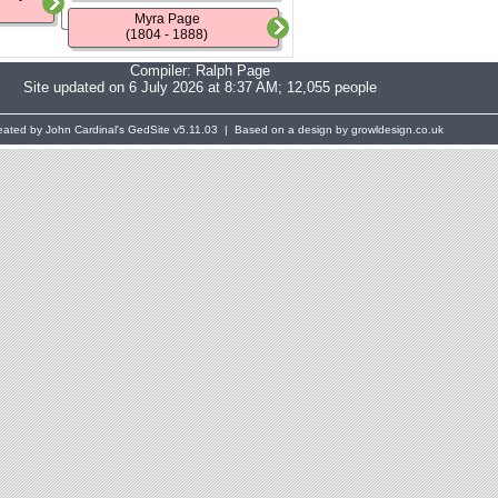
Myra Page
(1804 - 1888)
Compiler:
Ralph Page
Site updated on 6 July 2026 at 8:37 AM; 12,055 people
eated by John Cardinal's
GedSite
v5.11.03 | Based on a design by growldesign.co.uk