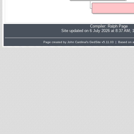
Compiler:
Ralph Page
Site updated on 6 July 2026 at 8:37 AM; 
Page created by John Cardinal's
GedSite
v5.11.03 | Based on a 