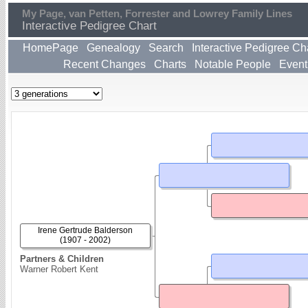
My Page, van Petten, Forrester and Lowrey Family Lines
Interactive Pedigree Chart
HomePage
Genealogy
Search
Interactive Pedigree Ch
Recent Changes
Charts
Notable People
Event
Irene Gertrude Balderson
(1907 - 2002)
Partners & Children
Warner Robert Kent