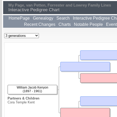
My Page, van Petten, Forrester and Lowrey Family Lines
Interactive Pedigree Chart
HomePage
Genealogy
Search
Interactive Pedigree Ch
Recent Changes
Charts
Notable People
Event
William Jacob Kenyon
(1897 - 1961)
Partners & Children
Cora Temple Kent