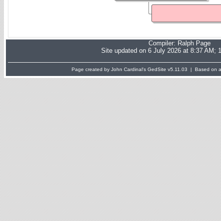
Compiler:
Ralph Page
Site updated on 6 July 2026 at 8:37 AM; 
Page created by John Cardinal's
GedSite
v5.11.03 | Based on a 