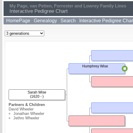
My Page, van Petten, Forrester and Lowrey Family Lines
Interactive Pedigree Chart
HomePage
Genealogy
Search
Interactive Pedigree Char
Humphrey Wise
Sarah Wise
(1620 - )
Partners & Children
David Wheeler
Jonathan Wheeler
Jethro Wheeler