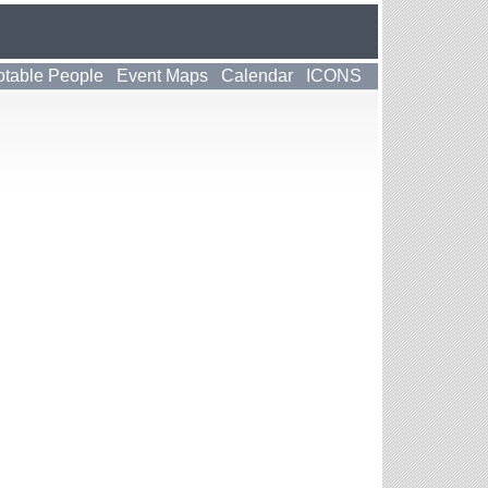
table People
Event Maps
Calendar
ICONS