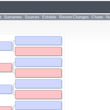
t
Surnames
Sources
Exhibits
Recent Changes
Charts
No