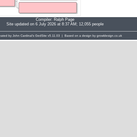
Compiler:
Ralph Page
Site updated on 6 July 2026 at 8:37 AM; 12,055 people
eated by John Cardinal's
GedSite
v5.11.03 | Based on a design by growldesign.co.uk