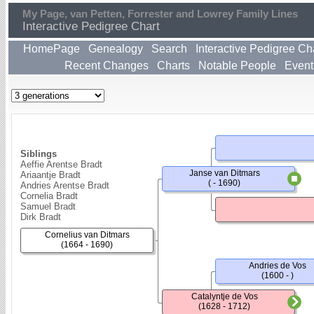
My Page, van Petten, Forrester and Lowrey Family Lines
Interactive Pedigree Chart
HomePage
Genealogy
Search
Interactive Pedigree Ch
Recent Changes
Charts
Notable People
Event
Siblings
Aeffie Arentse Bradt
Janse van Ditmars
Ariaantje Bradt
( - 1690)
Andries Arentse Bradt
Cornelia Bradt
Samuel Bradt
Dirk Bradt
Cornelius van Ditmars
(1664 - 1690)
Andries de Vos
(1600 - )
Catalyntje de Vos
(1628 - 1712)