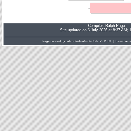
Compiler:
Ralph Page
Site updated on 6 July 2026 at 8:37 AM; 
Page created by John Cardinal's
GedSite
v5.11.03 | Based on a 