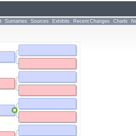
t
Surnames
Sources
Exhibits
Recent Changes
Charts
No