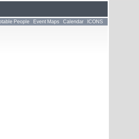
table People
Event Maps
Calendar
ICONS