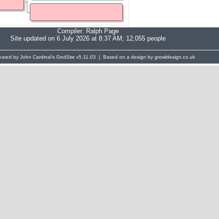
Compiler:
Ralph Page
Site updated on 6 July 2026 at 8:37 AM; 12,055 people
eated by John Cardinal's
GedSite
v5.11.03 | Based on a design by growldesign.co.uk