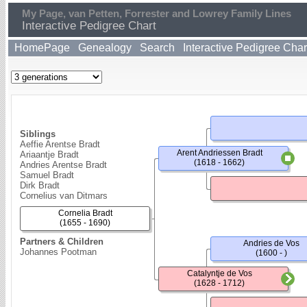
My Page, van Petten, Forrester and Lowrey Family Lines
Interactive Pedigree Chart
HomePage
Genealogy
Search
Interactive Pedigree Char
Siblings
Aeffie Arentse Bradt
Arent Andriessen Bradt
Ariaantje Bradt
(1618 - 1662)
Andries Arentse Bradt
Samuel Bradt
Dirk Bradt
Cornelius van Ditmars
Cornelia Bradt
(1655 - 1690)
Partners & Children
Andries de Vos
Johannes Pootman
(1600 - )
Catalyntje de Vos
(1628 - 1712)