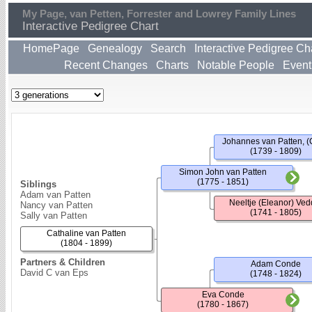
My Page, van Petten, Forrester and Lowrey Family Lines
Interactive Pedigree Chart
HomePage
Genealogy
Search
Interactive Pedigree Ch
Recent Changes
Charts
Notable People
Event
Johannes van Patten, (
(1739 - 1809)
Simon John van Patten
(1775 - 1851)
Siblings
Adam van Patten
Neeltje (Eleanor) Ved
Nancy van Patten
(1741 - 1805)
Sally van Patten
Cathaline van Patten
(1804 - 1899)
Partners & Children
Adam Conde
David C van Eps
(1748 - 1824)
Eva Conde
(1780 - 1867)