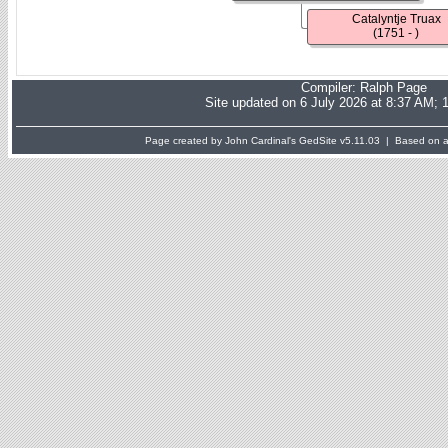
Catalyntje Truax
(1751 - )
Compiler:
Ralph Page
Site updated on 6 July 2026 at 8:37 AM; 
Page created by John Cardinal's
GedSite
v5.11.03 | Based on a 