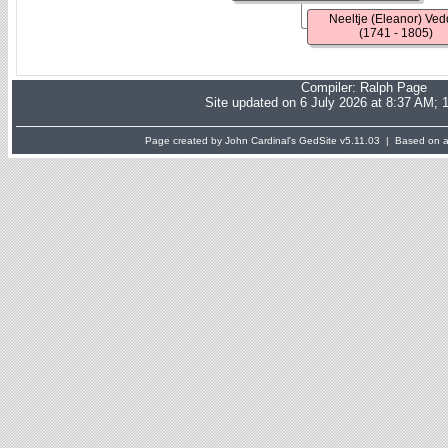
Neeltje (Eleanor) Ved
(1741 - 1805)
Compiler:
Ralph Page
Site updated on 6 July 2026 at 8:37 AM; 
Page created by John Cardinal's
GedSite
v5.11.03 | Based on a 