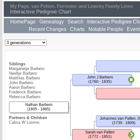
My Page, van Petten, Forrester and Lowrey Family Lines
Interactive Pedigree Chart
HomePage
Genealogy
Search
Interactive Pedigree Ch
Recent Changes
Charts
Notable People
Event
Siblings
Margarietje Barbero
Neeltje Barbero
John J Barbero
Matthias Barbero
(1760 - 1835)
John Barbero
Aaron Barbero
Frederick Barbero
Rebecca Barbero
Nathan Barbero
(1805 - 1885)
Partners & Children
Johannes van Patten, (
Calisa W Loomis
(1739 - 1809)
Sarah van Patten
(1772 - 1851)