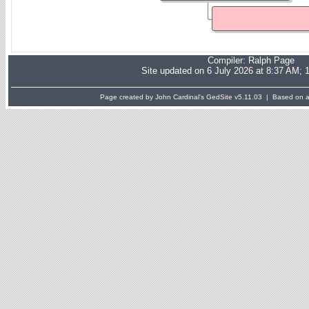
Compiler:
Ralph Page
Site updated on 6 July 2026 at 8:37 AM; 
Page created by John Cardinal's
GedSite
v5.11.03 | Based on a 