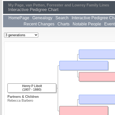
My Page, van Petten, Forrester and Lowrey Family Lines
Interactive Pedigree Chart
HomePage
Genealogy
Search
Interactive Pedigree Ch
Recent Changes
Charts
Notable People
Event
Henry P Libolt
(1807 - 1880)
Partners & Children
Rebecca Barbero