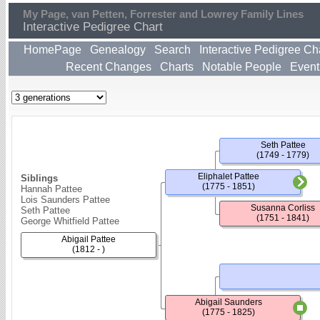
My Page, van Petten, Forrester and Lowrey Family Lines
Interactive Pedigree Chart
HomePage
Genealogy
Search
Interactive Pedigree Ch
Recent Changes
Charts
Notable People
Event
Seth Pattee
(1749 - 1779)
Eliphalet Pattee
Siblings
(1775 - 1851)
Hannah Pattee
Lois Saunders Pattee
Susanna Corliss
Seth Pattee
(1751 - 1841)
George Whitfield Pattee
Abigail Pattee
(1812 - )
Abigail Saunders
(1775 - 1825)