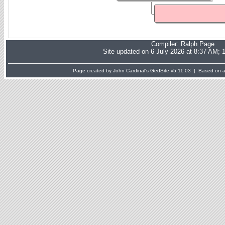
Compiler:
Ralph Page
Site updated on 6 July 2026 at 8:37 AM; 
Page created by John Cardinal's
GedSite
v5.11.03 | Based on a 