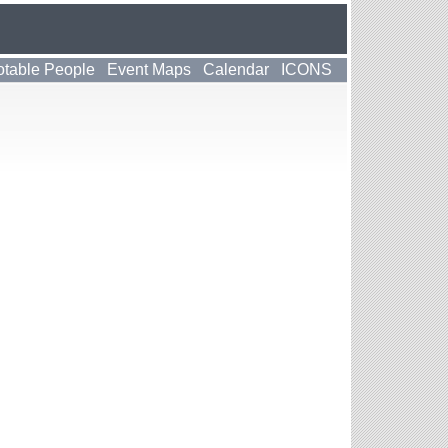
table People
Event Maps
Calendar
ICONS