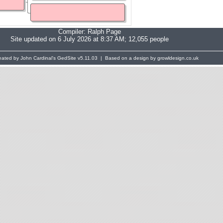
Compiler:
Ralph Page
Site updated on 6 July 2026 at 8:37 AM; 12,055 people
eated by John Cardinal's
GedSite
v5.11.03 | Based on a design by growldesign.co.uk