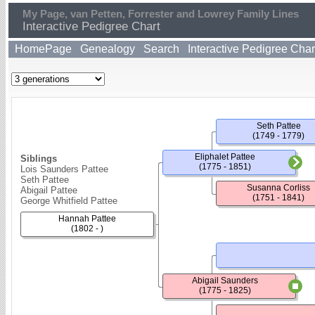
My Page, van Petten, Forrester and Lowrey Family Lines
Interactive Pedigree Chart
HomePage
Genealogy
Search
Interactive Pedigree Char
Seth Pattee
(1749 - 1779)
Eliphalet Pattee
Siblings
(1775 - 1851)
Lois Saunders Pattee
Seth Pattee
Susanna Corliss
Abigail Pattee
(1751 - 1841)
George Whitfield Pattee
Hannah Pattee
(1802 - )
Abigail Saunders
(1775 - 1825)