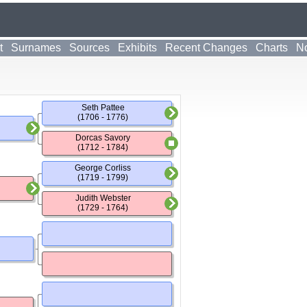
t
Surnames
Sources
Exhibits
Recent Changes
Charts
No
Seth Pattee
(1706 - 1776)
Dorcas Savory
(1712 - 1784)
George Corliss
(1719 - 1799)
Judith Webster
(1729 - 1764)