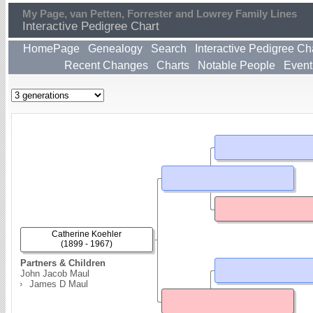
My Page, van Petten, Forrester and Lowrey Family Lines
Interactive Pedigree Chart
HomePage
Genealogy
Search
Interactive Pedigree Ch
Recent Changes
Charts
Notable People
Event
Catherine Koehler
(1899 - 1967)
Partners & Children
John Jacob Maul
James D Maul