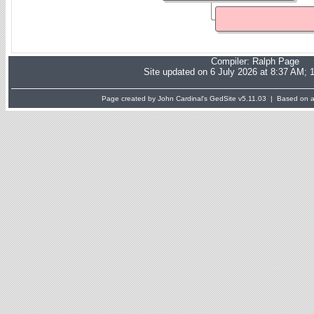
Compiler:
Ralph Page
Site updated on 6 July 2026 at 8:37 AM; 
Page created by John Cardinal's
GedSite
v5.11.03 | Based on a 