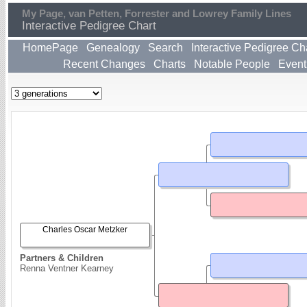
My Page, van Petten, Forrester and Lowrey Family Lines
Interactive Pedigree Chart
HomePage
Genealogy
Search
Interactive Pedigree Ch
Recent Changes
Charts
Notable People
Event
Charles Oscar Metzker
Partners & Children
Renna Ventner Kearney