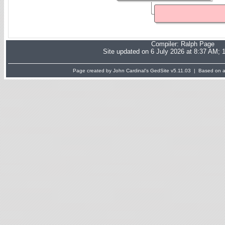
Compiler:
Ralph Page
Site updated on 6 July 2026 at 8:37 AM; 
Page created by John Cardinal's
GedSite
v5.11.03 | Based on a 