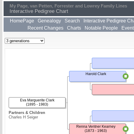
My Page, van Petten, Forrester and Lowrey Family Lines
Interactive Pedigree Chart
HomePage
Genealogy
Search
Interactive Pedigree Ch
Recent Changes
Charts
Notable People
Event
Harold Clark
Eva Marguerite Clark
(1895 - 1983)
Partners & Children
Charles H Seiger
Renna Ventner Kearney
(1873 - 1963)