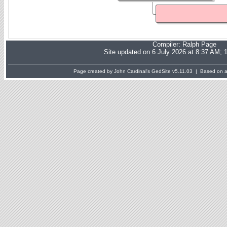
Compiler:
Ralph Page
Site updated on 6 July 2026 at 8:37 AM; 
Page created by John Cardinal's
GedSite
v5.11.03 | Based on a 