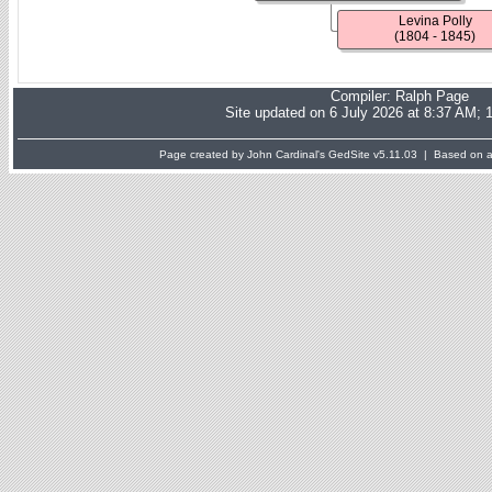
Levina Polly
(1804 - 1845)
Compiler:
Ralph Page
Site updated on 6 July 2026 at 8:37 AM; 
Page created by John Cardinal's
GedSite
v5.11.03 | Based on a 