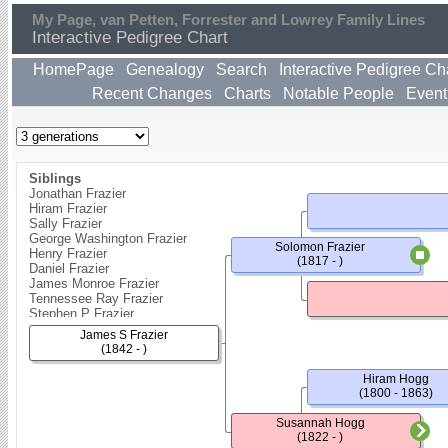
My Page, van Petten, Forrester and Lowrey Family Lines
Interactive Pedigree Chart
HomePage
Genealogy
Search
Interactive Pedigree Ch
Recent Changes
Charts
Notable People
Event
Siblings
Jonathan Frazier
Hiram Frazier
Sally Frazier
George Washington Frazier
Solomon Frazier
Henry Frazier
(1817 - )
Daniel Frazier
James Monroe Frazier
Tennessee Ray Frazier
Stephen P Frazier
James S Frazier
(1842 - )
Hiram Hogg
(1800 - 1863)
Susannah Hogg
(1822 - )