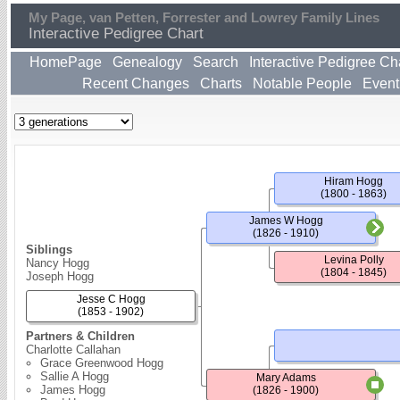
My Page, van Petten, Forrester and Lowrey Family Lines
Interactive Pedigree Chart
HomePage
Genealogy
Search
Interactive Pedigree Ch
Recent Changes
Charts
Notable People
Event
Hiram Hogg
(1800 - 1863)
James W Hogg
(1826 - 1910)
Siblings
Levina Polly
Nancy Hogg
(1804 - 1845)
Joseph Hogg
Jesse C Hogg
(1853 - 1902)
Partners & Children
Charlotte Callahan
Grace Greenwood Hogg
Sallie A Hogg
Mary Adams
James Hogg
(1826 - 1900)