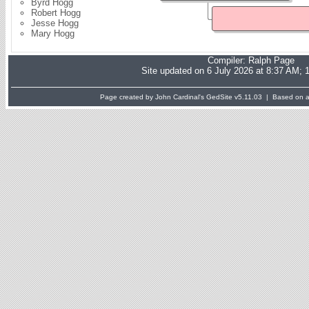
Byrd Hogg
Robert Hogg
Jesse Hogg
Mary Hogg
Compiler:
Ralph Page
Site updated on 6 July 2026 at 8:37 AM; 
Page created by John Cardinal's
GedSite
v5.11.03 | Based on a 