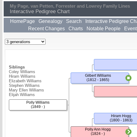
My Page, van Petten, Forrester and Lowrey Family Lines
Interactive Pedigree Chart
HomePage
Genealogy
Search
Interactive Pedigree Ch
Recent Changes
Charts
Notable People
Event
Siblings
Coley Williams
Gilbert Williams
Hiram Williams
(1812 - 1865)
Elizabeth Williams
Stephen Williams
Mary Ellen Williams
Elijah Williams
Polly Williams
(1849 - )
Hiram Hogg
(1800 - 1863)
Polly Ann Hogg
(1824 - )