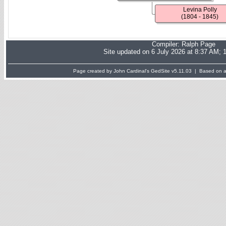
Levina Polly
(1804 - 1845)
Compiler:
Ralph Page
Site updated on 6 July 2026 at 8:37 AM; 
Page created by John Cardinal's
GedSite
v5.11.03 | Based on a 