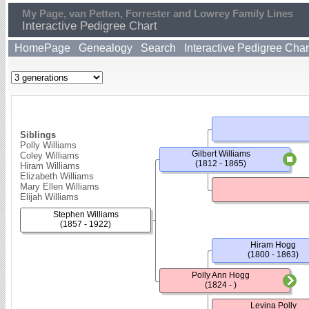
My Page, van Petten, Forrester and Lowrey Family Lines
Interactive Pedigree Chart
HomePage
Genealogy
Search
Interactive Pedigree Char
Siblings
Polly Williams
Gilbert Williams
Coley Williams
(1812 - 1865)
Hiram Williams
Elizabeth Williams
Mary Ellen Williams
Elijah Williams
Stephen Williams
(1857 - 1922)
Hiram Hogg
(1800 - 1863)
Polly Ann Hogg
(1824 - )
Levina Polly