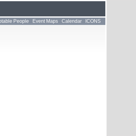
table People
Event Maps
Calendar
ICONS