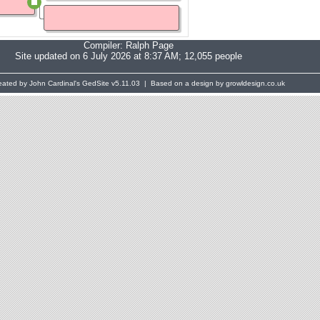
Compiler:
Ralph Page
Site updated on 6 July 2026 at 8:37 AM; 12,055 people
eated by John Cardinal's
GedSite
v5.11.03 | Based on a design by growldesign.co.uk