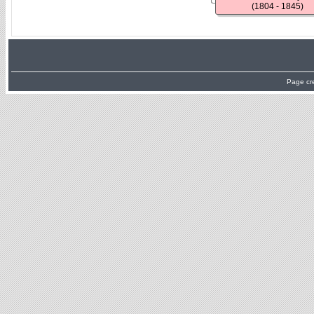
(1804 - 1845)
Page cr