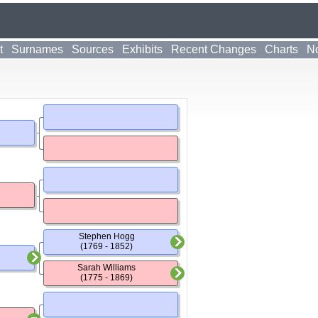
t
Surnames
Sources
Exhibits
Recent Changes
Charts
No
Stephen Hogg
(1769 - 1852)
Sarah Williams
(1775 - 1869)