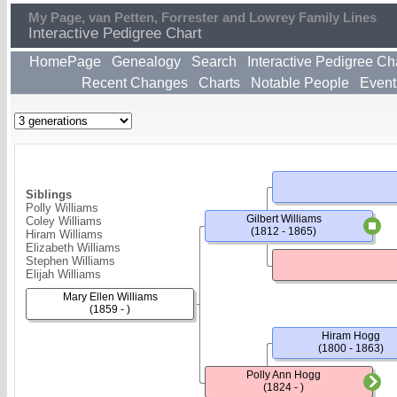
My Page, van Petten, Forrester and Lowrey Family Lines
Interactive Pedigree Chart
HomePage
Genealogy
Search
Interactive Pedigree Ch
Recent Changes
Charts
Notable People
Event
Siblings
Polly Williams
Gilbert Williams
Coley Williams
(1812 - 1865)
Hiram Williams
Elizabeth Williams
Stephen Williams
Elijah Williams
Mary Ellen Williams
(1859 - )
Hiram Hogg
(1800 - 1863)
Polly Ann Hogg
(1824 - )