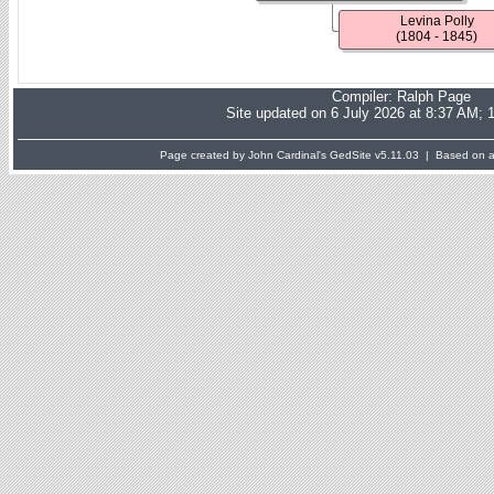
Levina Polly
(1804 - 1845)
Compiler:
Ralph Page
Site updated on 6 July 2026 at 8:37 AM; 
Page created by John Cardinal's
GedSite
v5.11.03 | Based on a 