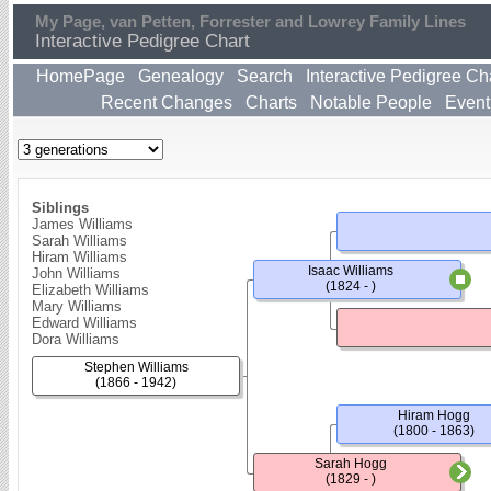
My Page, van Petten, Forrester and Lowrey Family Lines
Interactive Pedigree Chart
HomePage
Genealogy
Search
Interactive Pedigree Ch
Recent Changes
Charts
Notable People
Event
Siblings
James Williams
Sarah Williams
Hiram Williams
Isaac Williams
John Williams
(1824 - )
Elizabeth Williams
Mary Williams
Edward Williams
Dora Williams
Stephen Williams
(1866 - 1942)
Hiram Hogg
(1800 - 1863)
Sarah Hogg
(1829 - )