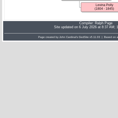
Levina Polly
(1804 - 1845)
Compiler:
Ralph Page
Site updated on 6 July 2026 at 8:37 AM; 
Page created by John Cardinal's
GedSite
v5.11.03 | Based on a 