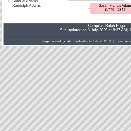
Samuel Adams
Randolph Adams
Sarah Francis Adam
(1776 - 1842)
Compiler:
Ralph Page
Site updated on 6 July 2026 at 8:37 AM; 
Page created by John Cardinal's
GedSite
v5.11.03 | Based on a 