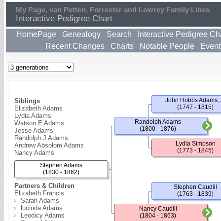
My Page, van Petten, Forrester and Lowrey Family Lines
Interactive Pedigree Chart
HomePage
Genealogy
Search
Interactive Pedigree Ch
Recent Changes
Charts
Notable People
Event
John Hobbs Adams, 
Siblings
(1747 - 1815)
Elizabeth Adams
Lydia Adams
Randolph Adams
Watson E Adams
(1800 - 1876)
Jesse Adams
Randolph J Adams
Lydia Simpson
Andrew Absolom Adams
(1773 - 1845)
Nancy Adams
Stephen Adams
(1830 - 1862)
Partners & Children
Stephen Caudill
Elizabeth Francis
(1763 - 1839)
Sarah Adams
lucinda Adams
Nancy Caudill
Leodicy Adams
(1804 - 1863)