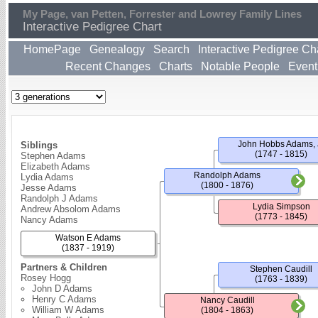
My Page, van Petten, Forrester and Lowrey Family Lines
Interactive Pedigree Chart
HomePage
Genealogy
Search
Interactive Pedigree Ch
Recent Changes
Charts
Notable People
Event
John Hobbs Adams, 
Siblings
(1747 - 1815)
Stephen Adams
Elizabeth Adams
Randolph Adams
Lydia Adams
(1800 - 1876)
Jesse Adams
Randolph J Adams
Lydia Simpson
Andrew Absolom Adams
(1773 - 1845)
Nancy Adams
Watson E Adams
(1837 - 1919)
Partners & Children
Stephen Caudill
Rosey Hogg
(1763 - 1839)
John D Adams
Henry C Adams
Nancy Caudill
William W Adams
(1804 - 1863)