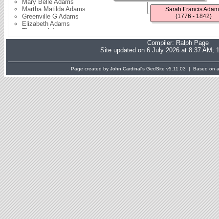
Mary Belle Adams
Martha Matilda Adams
Sarah Francis Adam
Greenville G Adams
(1776 - 1842)
Elizabeth Adams
Thomas Adams
Solomon Adams
Compiler:
Ralph Page
Fanny Adams
Site updated on 6 July 2026 at 8:37 AM; 
Sarah Caudill
Ardelia Adams
Charlotte Adams
Page created by John Cardinal's
GedSite
v5.11.03 | Based on a 