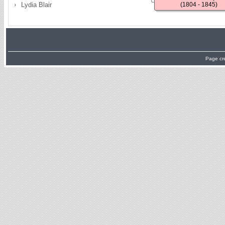
Lydia Blair
(1804 - 1845)
Page cr