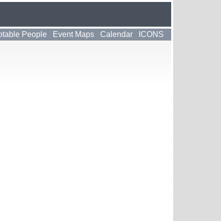
table People
Event Maps
Calendar
ICONS