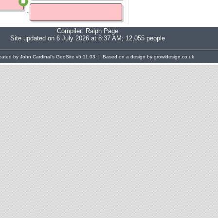
Compiler:
Ralph Page
Site updated on 6 July 2026 at 8:37 AM; 12,055 people
eated by John Cardinal's
GedSite
v5.11.03 | Based on a design by growldesign.co.uk