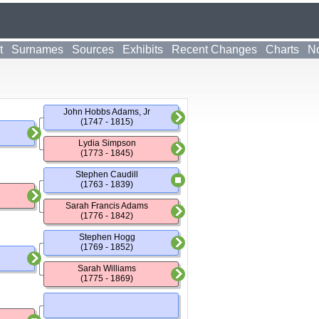
t
Surnames
Sources
Exhibits
Recent Changes
Charts
No
John Hobbs Adams, Jr
(1747 - 1815)
Lydia Simpson
(1773 - 1845)
Stephen Caudill
(1763 - 1839)
Sarah Francis Adams
(1776 - 1842)
Stephen Hogg
(1769 - 1852)
Sarah Williams
(1775 - 1869)