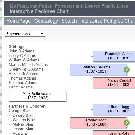
My Page, van Petten, Forrester and Lowrey Family Lines
Interactive Pedigree Chart
HomePage
Genealogy
Search
Interactive Pedigree Char
Siblings
John D Adams
Randolph Adams
Henry C Adams
(1800 - 1876)
William W Adams
Martha Matilda Adams
Watson E Adams
Greenville G Adams
(1837 - 1919)
Elizabeth Adams
Thomas Adams
Nancy Caudill
Solomon Adams
(1804 - 1863)
Fanny Adams
Ardelia Adams
Mary Belle Adams
Charlotte Adams
(1867 - 1928)
Partners & Children
Hiram Hogg
George Blair
(1800 - 1863)
Dewey Blair
Watson Blair
Rosey Hogg
Malvia Blair
(1843 - 1880)
Jessie Blair
Ada Blair
Levina Polly