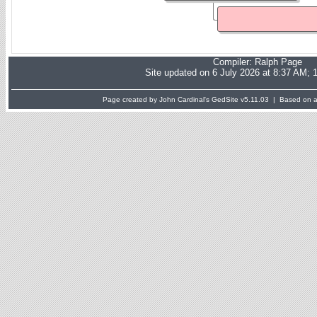
Compiler:
Ralph Page
Site updated on 6 July 2026 at 8:37 AM; 
Page created by John Cardinal's
GedSite
v5.11.03 | Based on a 