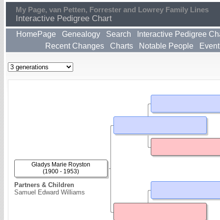
My Page, van Petten, Forrester and Lowrey Family Lines
Interactive Pedigree Chart
HomePage
Genealogy
Search
Interactive Pedigree Ch
Recent Changes
Charts
Notable People
Event
Gladys Marie Royston
(1900 - 1953)
Partners & Children
Samuel Edward Williams