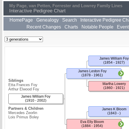
My Page, van Petten, Forrester and Lowrey Family Lines
Interactive Pedigree Chart
HomePage
Genealogy
Search
Interactive Pedigree Ch
Recent Changes
Charts
Notable People
Event
James William Foy
(1854 - 1927)
James Leston Foy
(1878 - 1961)
Siblings
Martha Lowery
Etta Frances Foy
(1860 - 1921)
Arthur Elwood Foy
James William Foy
(1910 - 2002)
Partners & Children
James K Bloom
Mercedes Zeorlin
(1843 - )
Lois Primus Boley
Eva Elly Bloom
(1884 - 1954)