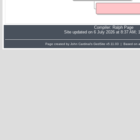
Compiler:
Ralph Page
Site updated on 6 July 2026 at 8:37 AM; 
Page created by John Cardinal's
GedSite
v5.11.03 | Based on a 