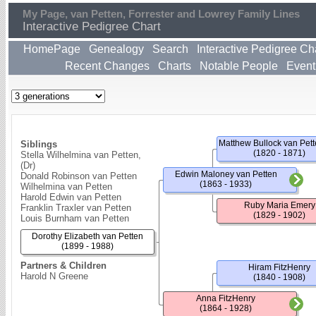
My Page, van Petten, Forrester and Lowrey Family Lines
Interactive Pedigree Chart
HomePage
Genealogy
Search
Interactive Pedigree Ch
Recent Changes
Charts
Notable People
Event
Siblings
(1820 - 1871)
Stella Wilhelmina van Petten,
(Dr)
Edwin Maloney van Petten
Donald Robinson van Petten
(1863 - 1933)
Wilhelmina van Petten
Harold Edwin van Petten
Ruby Maria Emery
Franklin Traxler van Petten
(1829 - 1902)
Louis Burnham van Petten
Dorothy Elizabeth van Petten
(1899 - 1988)
Partners & Children
Hiram FitzHenry
Harold N Greene
(1840 - 1908)
Anna FitzHenry
(1864 - 1928)