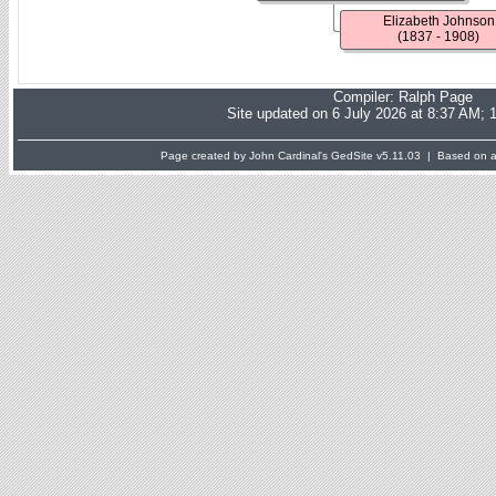
Elizabeth Johnson
(1837 - 1908)
Compiler:
Ralph Page
Site updated on 6 July 2026 at 8:37 AM; 
Page created by John Cardinal's
GedSite
v5.11.03 | Based on a 