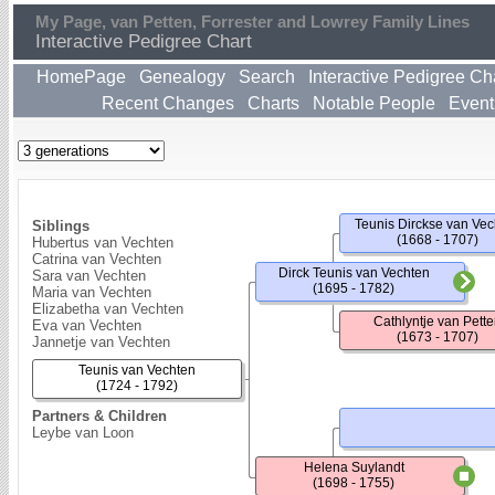
My Page, van Petten, Forrester and Lowrey Family Lines
Interactive Pedigree Chart
HomePage
Genealogy
Search
Interactive Pedigree Ch
Recent Changes
Charts
Notable People
Event
Teunis Dirckse van Vec
Siblings
(1668 - 1707)
Hubertus van Vechten
Catrina van Vechten
Dirck Teunis van Vechten
Sara van Vechten
(1695 - 1782)
Maria van Vechten
Elizabetha van Vechten
Cathlyntje van Pett
Eva van Vechten
(1673 - 1707)
Jannetje van Vechten
Teunis van Vechten
(1724 - 1792)
Partners & Children
Leybe van Loon
Helena Suylandt
(1698 - 1755)