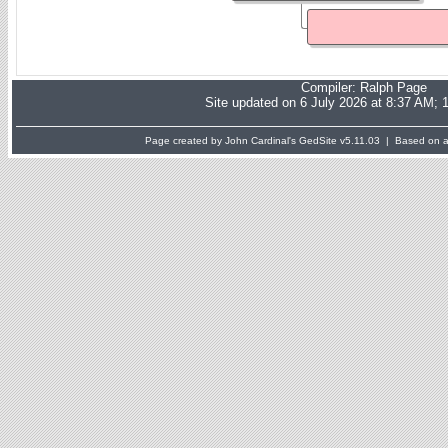
Compiler:
Ralph Page
Site updated on 6 July 2026 at 8:37 AM; 
Page created by John Cardinal's
GedSite
v5.11.03 | Based on a 