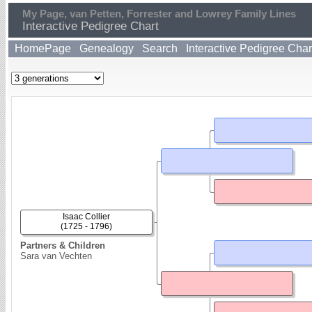
My Page, van Petten, Forrester and Lowrey Family Lines
Interactive Pedigree Chart
HomePage
Genealogy
Search
Interactive Pedigree Char
Isaac Collier
(1725 - 1796)
Partners & Children
Sara van Vechten