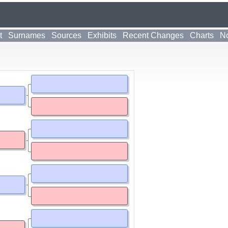
t
Surnames
Sources
Exhibits
Recent Changes
Charts
No