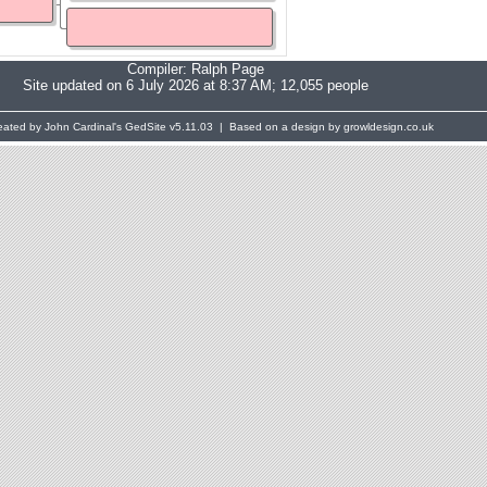
Compiler:
Ralph Page
Site updated on 6 July 2026 at 8:37 AM; 12,055 people
eated by John Cardinal's
GedSite
v5.11.03 | Based on a design by growldesign.co.uk