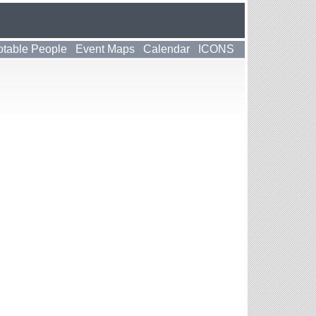
table People
Event Maps
Calendar
ICONS