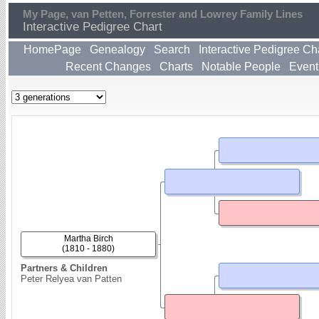
My Page, van Petten, Forrester and Lowrey Family Lines
Interactive Pedigree Chart
HomePage
Genealogy
Search
Interactive Pedigree Ch
Recent Changes
Charts
Notable People
Event
Martha Birch
(1810 - 1880)
Partners & Children
Peter Relyea van Patten