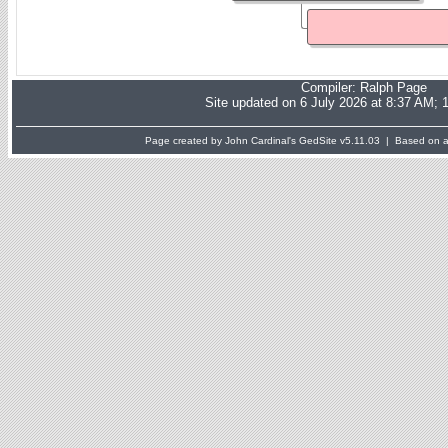
Compiler:
Ralph Page
Site updated on 6 July 2026 at 8:37 AM; 
Page created by John Cardinal's
GedSite
v5.11.03 | Based on a 