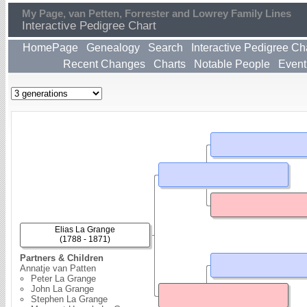
My Page, van Petten, Forrester and Lowrey Family Lines
Interactive Pedigree Chart
HomePage
Genealogy
Search
Interactive Pedigree Ch
Recent Changes
Charts
Notable People
Event
Elias La Grange
(1788 - 1871)
Partners & Children
Annatje van Patten
Peter La Grange
John La Grange
Stephen La Grange