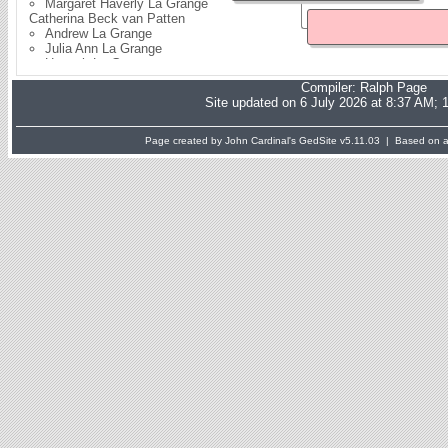
Margaret Haverly La Grange
Catherina Beck van Patten
Andrew La Grange
Julia Ann La Grange
Hannah La Grange
Elias E La Grange
Compiler:
Ralph Page
Nicholas La Grange
Site updated on 6 July 2026 at 8:37 AM; 
Kate La Grange
Jane La Grange
Page created by John Cardinal's
GedSite
v5.11.03 | Based on a 