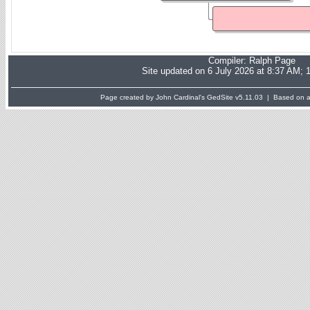
Compiler:
Ralph Page
Site updated on 6 July 2026 at 8:37 AM; 
Page created by John Cardinal's
GedSite
v5.11.03 | Based on a 