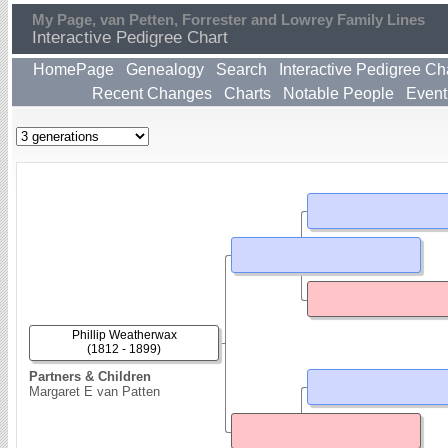
My Page, van Petten, Forrester and Lowrey Family Lines
Interactive Pedigree Chart
HomePage
Genealogy
Search
Interactive Pedigree Ch
Recent Changes
Charts
Notable People
Event
Phillip Weatherwax
(1812 - 1899)
Partners & Children
Margaret E van Patten