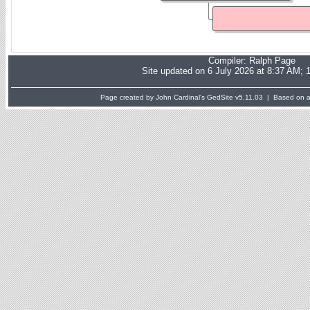
Compiler:
Ralph Page
Site updated on 6 July 2026 at 8:37 AM; 
Page created by John Cardinal's
GedSite
v5.11.03 | Based on a 