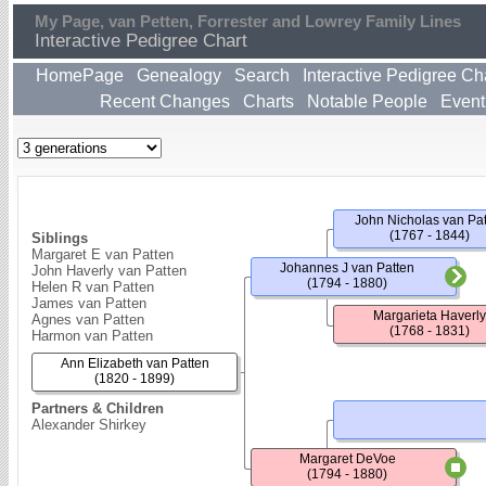
My Page, van Petten, Forrester and Lowrey Family Lines
Interactive Pedigree Chart
HomePage
Genealogy
Search
Interactive Pedigree Ch
Recent Changes
Charts
Notable People
Event
John Nicholas van Pa
(1767 - 1844)
Siblings
Margaret E van Patten
Johannes J van Patten
John Haverly van Patten
(1794 - 1880)
Helen R van Patten
James van Patten
Margarieta Haverly
Agnes van Patten
(1768 - 1831)
Harmon van Patten
Ann Elizabeth van Patten
(1820 - 1899)
Partners & Children
Alexander Shirkey
Margaret DeVoe
(1794 - 1880)