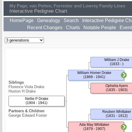
My Page, van Petten, Forrester and Lowrey Family Lines
Interactive Pedigree Chart
HomePage
Genealogy
Search
Interactive Pedigree Ch
Recent Changes
Charts
Notable People
Event
William J Drake
(1833 - )
William Homer Drake
(1868 - 1941)
Siblings
Ophelia Ayers
Florence Viola Drake
(1835 - 1903)
Huston H Drake
Nellie P Drake
(1904 - 1941)
Partners & Children
Reuben Whittaker
George Edward Foster
(1831 - 1912)
Ada May Whittaker
(1879 - 1907)