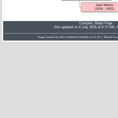
Jane Wilson
(1834 - 1901)
Compiler:
Ralph Page
Site updated on 6 July 2026 at 8:37 AM; 
Page created by John Cardinal's
GedSite
v5.11.03 | Based on a 