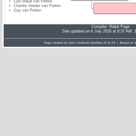
Lulu Maud van Petten
Charles Veeder van Patten
Guy van Petten
Compiler:
Ralph Page
Site updated on 6 July 2026 at 8:37 AM; 
Page created by John Cardinal's
GedSite
v5.11.03 | Based on a 