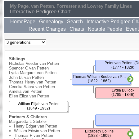
My Page, van Petten, Forrester and Lowrey Family Lines
Interactive Pedigree Chart
HomePage
Genealogy
Search
Interactive Pedigree Ch
Recent Changes
Charts
Notable People
Event
Siblings
Peter van Petten, (Dr
Nicholas Veeder van Petten
(1777 - 1829)
Spencer C van Petten
Lydia Margaret van Petten
Thomas William Beebe van Petten
John B. van Petten
(1822 - 1862)
Thomas Henry van Petten
Cecelia Sabra van Petten
Lydia Bullock
Amelia van Petten
(1785 - 1846)
Ellen Eliza van Petten
William Elijah van Petten
(1849 - 1932)
Partners & Children
Margaretta L Stetzler
Henry Edgar van Petten
William Edwin van Petten
Elizabeth Collins
Thomas F van Petten
(1823 - 1909)