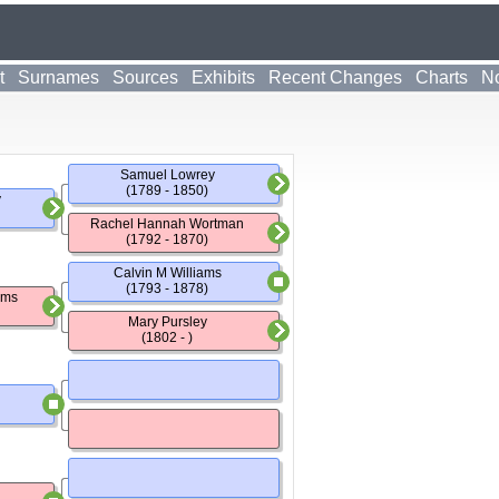
t
Surnames
Sources
Exhibits
Recent Changes
Charts
No
Samuel Lowrey
(1789 - 1850)
y
Rachel Hannah Wortman
(1792 - 1870)
Calvin M Williams
(1793 - 1878)
ams
Mary Pursley
(1802 - )