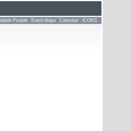
table People
Event Maps
Calendar
ICONS