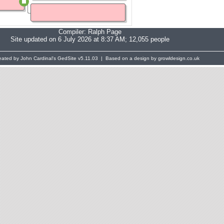
Compiler:
Ralph Page
Site updated on 6 July 2026 at 8:37 AM; 12,055 people
eated by John Cardinal's
GedSite
v5.11.03 | Based on a design by growldesign.co.uk