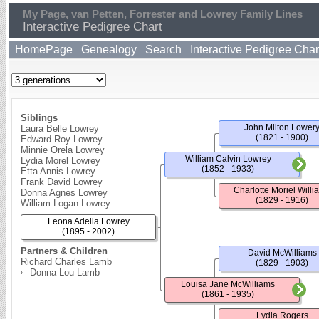
My Page, van Petten, Forrester and Lowrey Family Lines
Interactive Pedigree Chart
HomePage
Genealogy
Search
Interactive Pedigree Char
Siblings
John Milton Lower
Laura Belle Lowrey
(1821 - 1900)
Edward Roy Lowrey
Minnie Orela Lowrey
William Calvin Lowrey
Lydia Morel Lowrey
(1852 - 1933)
Etta Annis Lowrey
Frank David Lowrey
Charlotte Moriel Willi
Donna Agnes Lowrey
(1829 - 1916)
William Logan Lowrey
Leona Adelia Lowrey
(1895 - 2002)
Partners & Children
David McWilliams
Richard Charles Lamb
(1829 - 1903)
Donna Lou Lamb
Louisa Jane McWilliams
(1861 - 1935)
Lydia Rogers