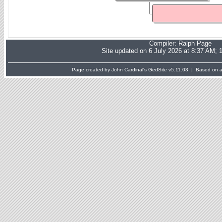
Compiler:
Ralph Page
Site updated on 6 July 2026 at 8:37 AM; 
Page created by John Cardinal's
GedSite
v5.11.03 | Based on a 