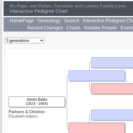
My Page, van Petten, Forrester and Lowrey Family Lines
Interactive Pedigree Chart
HomePage
Genealogy
Search
Interactive Pedigree Ch
Recent Changes
Charts
Notable People
Event
James Bates
(1823 - 1864)
Partners & Children
Elizabeth Adams