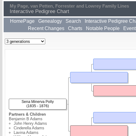
My Page, van Petten, Forrester and Lowrey Family Lines
Interactive Pedigree Chart
HomePage
Genealogy
Search
Interactive Pedigree Ch
Recent Changes
Charts
Notable People
Event
Sena Minerva Polly
(1835 - 1876)
Partners & Children
Benjamin B Adams
John Henry Adams
Cinderella Adams
Lavina Adams