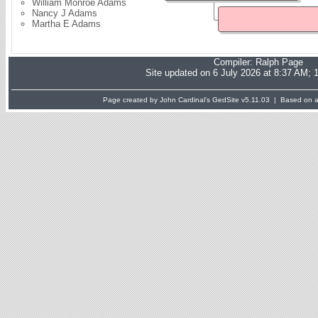
William Monroe Adams
Nancy J Adams
Martha E Adams
Compiler:
Ralph Page
Site updated on 6 July 2026 at 8:37 AM; 
Page created by John Cardinal's
GedSite
v5.11.03 | Based on a 