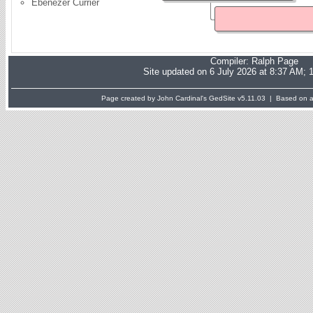
Ebenezer Currier
Compiler:
Ralph Page
Site updated on 6 July 2026 at 8:37 AM; 
Page created by John Cardinal's
GedSite
v5.11.03 | Based on a 