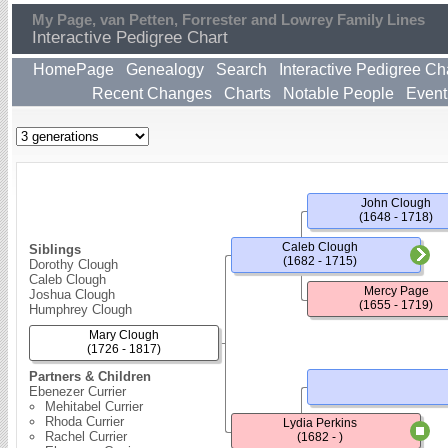
My Page, van Petten, Forrester and Lowrey Family Lines
Interactive Pedigree Chart
HomePage
Genealogy
Search
Interactive Pedigree Ch
Recent Changes
Charts
Notable People
Event
John Clough
(1648 - 1718)
Caleb Clough
Siblings
(1682 - 1715)
Dorothy Clough
Caleb Clough
Mercy Page
Joshua Clough
(1655 - 1719)
Humphrey Clough
Mary Clough
(1726 - 1817)
Partners & Children
Ebenezer Currier
Mehitabel Currier
Rhoda Currier
Lydia Perkins
Rachel Currier
(1682 - )