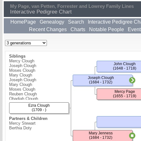
My Page, van Petten, Forrester and Lowrey Family Lines
Interactive Pedigree Chart
HomePage
Genealogy
Search
Interactive Pedigree Ch
Recent Changes
Charts
Notable People
Event
Siblings
Mercy Clough
John Clough
Joseph Clough
(1648 - 1718)
Moses Clough
Mary Clough
Joseph Clough
Joseph Clough
(1684 - 1732)
Mary Clough
Moses Clough
Mercy Page
Reuben Clough
(1655 - 1719)
Obadiah Clough
Tabitha Clough
Ezra Clough
Elizabeth Clough
(1709 - )
Love Clough
Partners & Children
Mercy Stewart
Berthia Doty
Mary Jenness
(1684 - 1732)