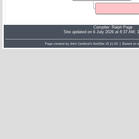
Compiler:
Ralph Page
Site updated on 6 July 2026 at 8:37 AM; 
Page created by John Cardinal's
GedSite
v5.11.03 | Based on a 