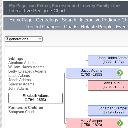
My Page, van Petten, Forrester and Lowrey Family Lines
Interactive Pedigree Chart
HomePage
Genealogy
Search
Interactive Pedigree Ch
Recent Changes
Charts
Notable People
Event
John Hobbs Adam
Siblings
(1727 - 1804)
Abraham Adams
William Hayes Adams
Jacob Adams
Betty Elizabeth Adams
(1753 - 1833)
Isaac Adams
Jacob Adams
Ann Caudill
Spencer Adams
(1731 - 1803)
John Adams
Elizabeth Adams
(1794 - 1853)
Partners & Children
Jonathan Stamper
Sampson Caudill
(1719 - 1799)
Mary Stamper
(1756 - 1823)