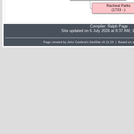
Racheal Parks
(1733 - )
Compiler:
Ralph Page
Site updated on 6 July 2026 at 8:37 AM; 
Page created by John Cardinal's
GedSite
v5.11.03 | Based on a 