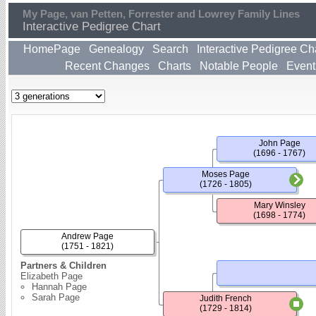
My Page, van Petten, Forrester and Lowrey Family Lines
Interactive Pedigree Chart
HomePage
Genealogy
Search
Interactive Pedigree Ch
Recent Changes
Charts
Notable People
Event
John Page
(1696 - 1767)
Moses Page
(1726 - 1805)
Mary Winsley
(1698 - 1774)
Andrew Page
(1751 - 1821)
Partners & Children
Elizabeth Page
Hannah Page
Sarah Page
Judith French
(1729 - 1814)