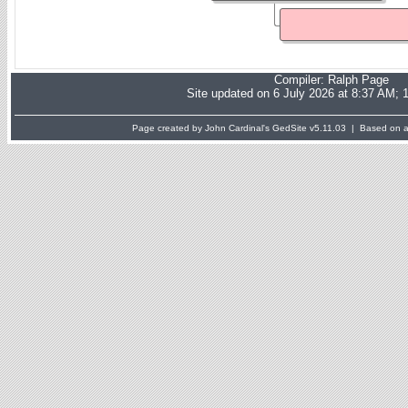
Compiler:
Ralph Page
Site updated on 6 July 2026 at 8:37 AM; 
Page created by John Cardinal's
GedSite
v5.11.03 | Based on a 