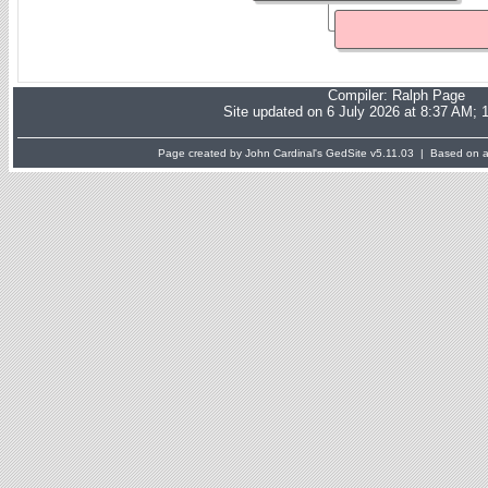
Compiler:
Ralph Page
Site updated on 6 July 2026 at 8:37 AM; 
Page created by John Cardinal's
GedSite
v5.11.03 | Based on a 