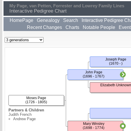
My Page, van Petten, Forrester and Lowrey Family Lines
Interactive Pedigree Chart
HomePage
Genealogy
Search
Interactive Pedigree Ch
Recent Changes
Charts
Notable People
Event
Joseph Page
(1670 - )
John Page
(1696 - 1767)
Elizabeth Unknow
Moses Page
(1726 - 1805)
Partners & Children
Judith French
Andrew Page
Mary Winsley
(1698 - 1774)