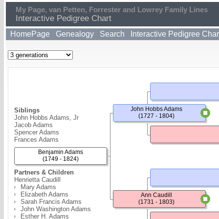
My Page, van Petten, Forrester and Lowrey Family Lines
Interactive Pedigree Chart
HomePage
Genealogy
Search
Interactive Pedigree Char
John Hobbs Adams
Siblings
(1727 - 1804)
John Hobbs Adams, Jr
Jacob Adams
Spencer Adams
Frances Adams
Benjamin Adams
(1749 - 1824)
Partners & Children
Henrietta Caudill
Mary Adams
Elizabeth Adams
Ann Caudill
Sarah Francis Adams
(1731 - 1803)
John Washington Adams
Esther H. Adams