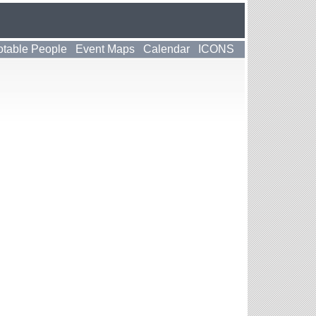
table People
Event Maps
Calendar
ICONS