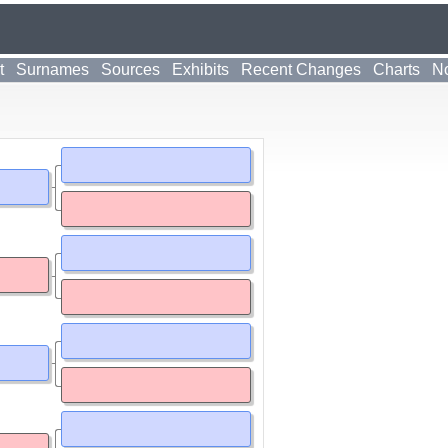
t
Surnames
Sources
Exhibits
Recent Changes
Charts
No