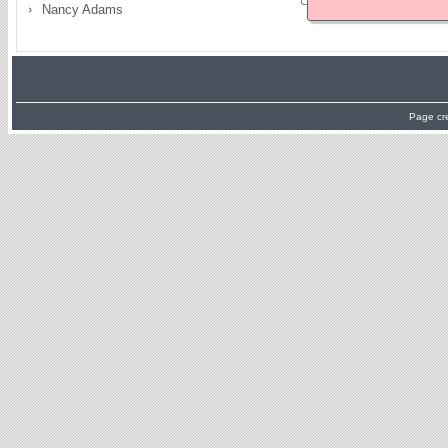
Nancy Adams
Page cr