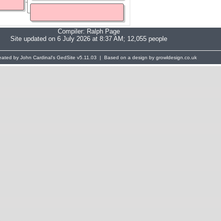
Compiler:
Ralph Page
Site updated on 6 July 2026 at 8:37 AM; 12,055 people
eated by John Cardinal's
GedSite
v5.11.03 | Based on a design by growldesign.co.uk