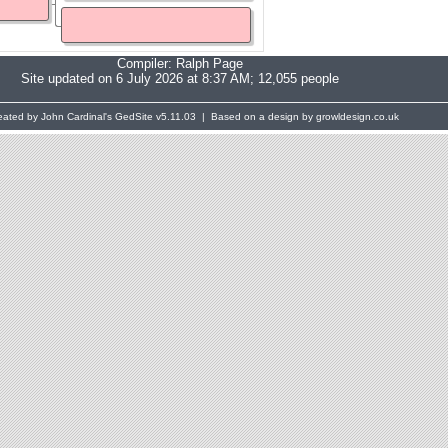
Compiler:
Ralph Page
Site updated on 6 July 2026 at 8:37 AM; 12,055 people
eated by John Cardinal's
GedSite
v5.11.03 | Based on a design by growldesign.co.uk