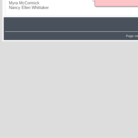
Myra McCormick
Nancy Ellen Whittaker
Page cr