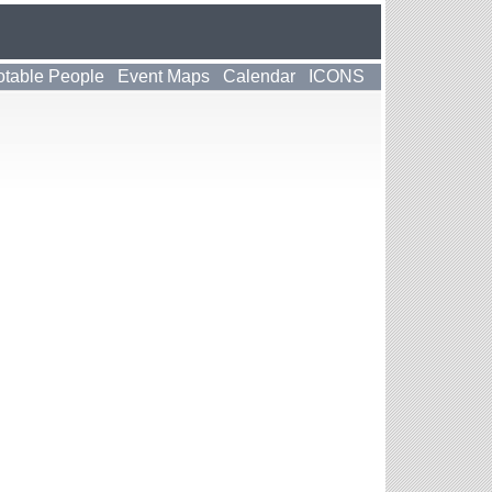
table People
Event Maps
Calendar
ICONS