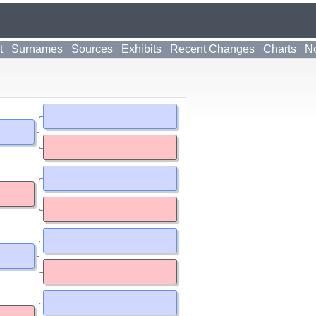
t
Surnames
Sources
Exhibits
Recent Changes
Charts
No