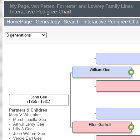
My Page, van Petten, Forrester and Lowrey Family Lines
Interactive Pedigree Chart
HomePage
Genealogy
Search
Interactive Pedigree Char
William Gee
John Gee
(1855 - 1931)
Partners & Children
Mary V Whittaker
Merel Louella Gee
Arthur Leroy Gee
Ellen Gaskell
Lilly A Gee
John William Gee
Verdie Earl Gee